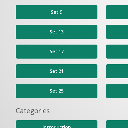
Set 9
Set 13
Set 17
Set 21
Set 25
Categories
Introduction