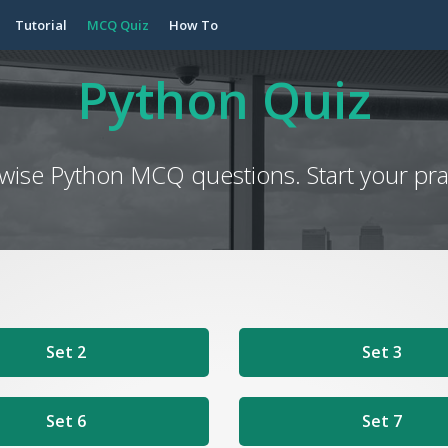
Tutorial
MCQ Quiz
How To
Python Quiz
 wise Python MCQ questions. Start your prac
Set 2
Set 3
Set 6
Set 7