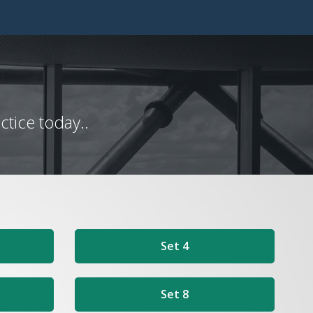
tice today..
Set 4
Set 8