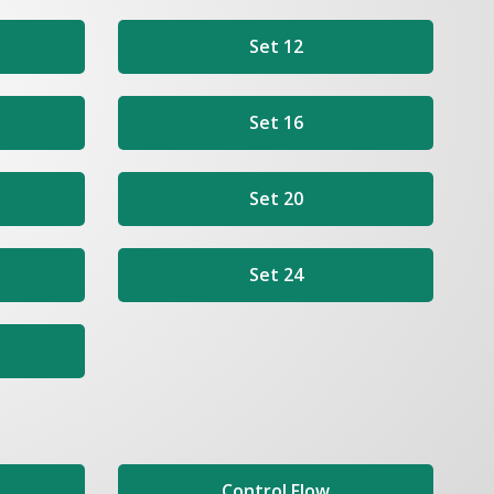
Set 12
Set 16
Set 20
Set 24
Control Flow