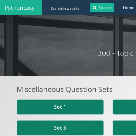
PythonEasy
Search
Home
300 + topic
Miscellaneous Question Sets
Set 1
Set 5