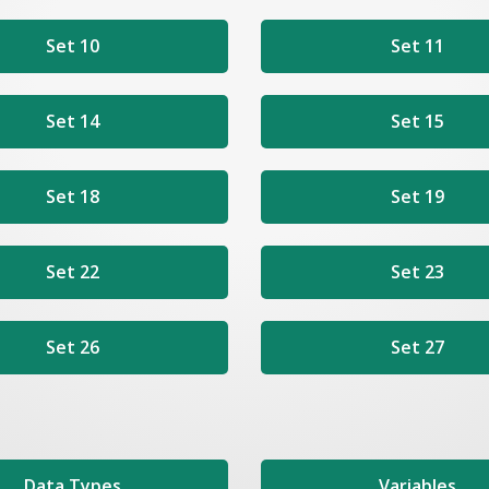
Set 10
Set 11
Set 14
Set 15
Set 18
Set 19
Set 22
Set 23
Set 26
Set 27
Data Types
Variables