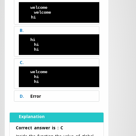
welcome 
   welcome 
  hi
B.
hi
   hi
   hi
C.
welcome 
   hi
   hi
D.
Error
Explanation
Correct answer is : C