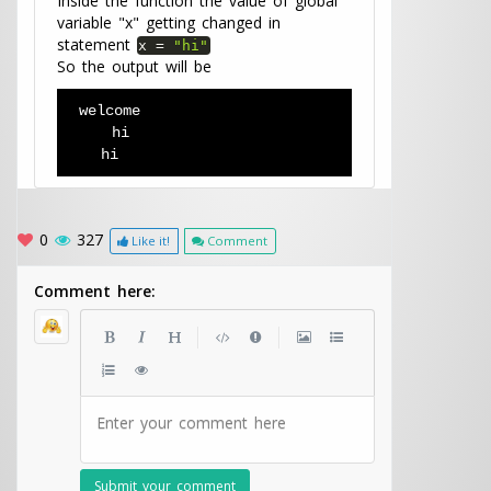
Inside the function the value of global
variable "x" getting changed in
statement
x
=
"hi"
So the output will be
welcome 
   hi
  hi
0
327
Like it!
Comment
Comment here:
|
|
Enter your comment here
Submit your comment