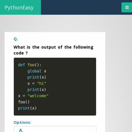
PythonEasy
Q.
What is the output of the following
code ?
def
foo
(
)
:
global
 x

print
(
x
)
    x 
=
"hi"
print
(
x
)
x 
=
"welcome"
foo
(
)
print
(
x
)
Options:
A.