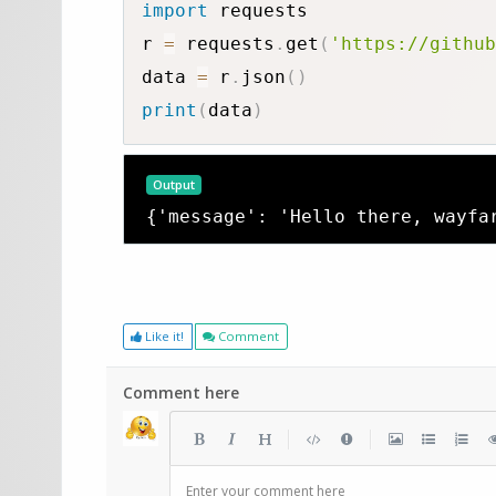
import
 requests

r 
=
 requests
.
get
(
'https://github
data 
=
 r
.
json
(
)
print
(
data
)
Output
{'message': 'Hello there, wayfa
Like it!
Comment
Comment here
|
|
Enter your comment here