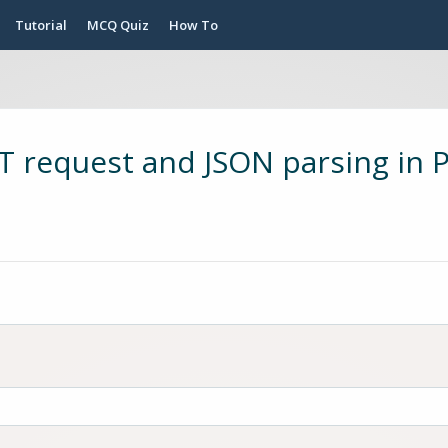
Tutorial
MCQ Quiz
How To
 request and JSON parsing in 