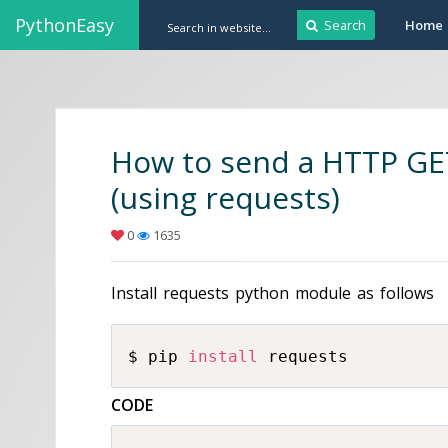
PythonEasy
Search
Home
How to send a HTTP GET
(using requests)
0
1635
Install requests python module as follows
$ pip 
install
 requests
CODE