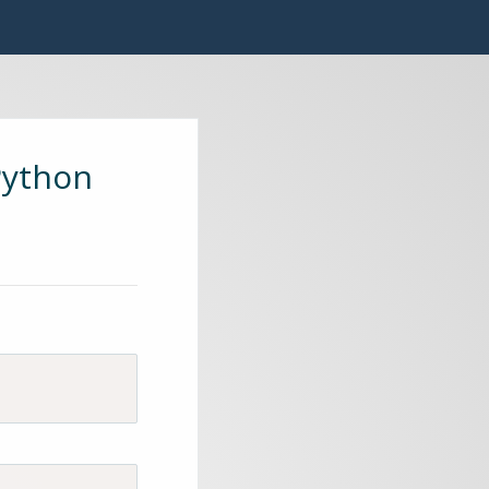
Python