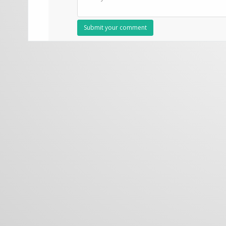
Submit your comment