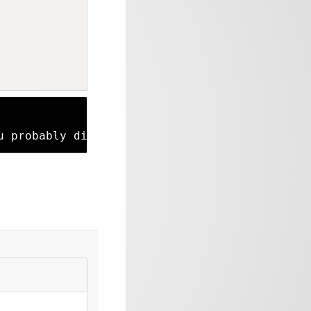
u probably didn’t see our blog post a couple 