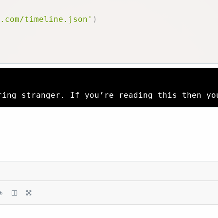
.com/timeline.json'
)
ring stranger. If you’re reading this then yo