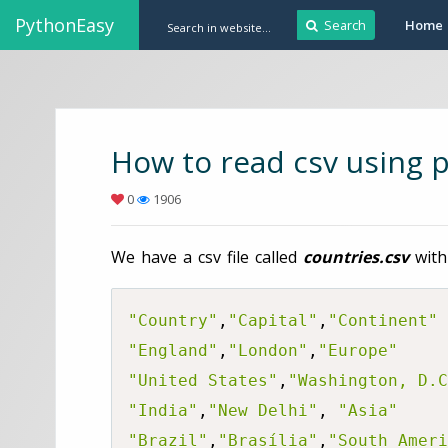
PythonEasy
Search
Home
How to read csv using 
0
1906
We have a csv file called
countries.csv
with
"Country"
,
"Capital"
,
"Continent"
"England"
,
"London"
,
"Europe"
"United States"
,
"Washington, D.C
"India"
,
"New Delhi"
, 
"Asia"
"Brazil"
,
"Brasília"
,
"South Ameri