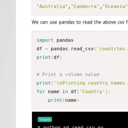
"Australia"
,
"Canberra"
,
"Oceania"
We can use pandas to read the above csv fi
import
 pandas

df 
=
 pandas
.
read_csv
(
'countries.
print
(
df
)
# Print a column value
print
(
'\nPrinting country names.
for
 name 
in
 df
[
'Country'
]
:
print
(
name
)
Output
$ python pd_read_csv.py
