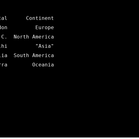
al      Continent

on         Europe

C.  North America

hi         "Asia"

ia  South America

ra        Oceania
