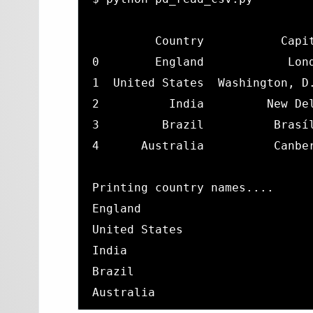
         Country           Capit
0        England            Lond
1  United States  Washington, D.
2          India         New Del
3         Brazil          Brasíl
4      Australia          Canber
Printing country names....

England

United States

India

Brazil

Australia