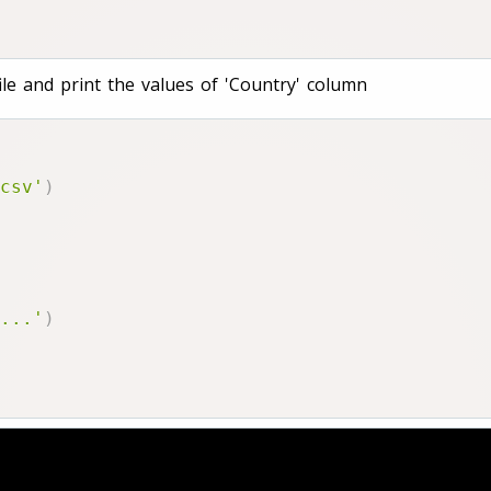
le and print the values of 'Country' column
csv'
)
...'
)