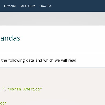
Tutorial
MCQ Quiz
How To
pandas
 the following data and which we will read
."
,
"North America"
ca"